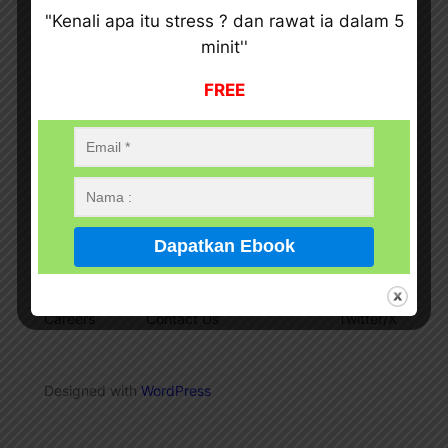
"Kenali apa itu stress ? dan rawat ia dalam 5
minit''
FREE
Ajwad Terapi Bekam Dan i-TeraHeartz
Pekej Rawatan Terapi Bekam
About
Privacy
Social
Team
Privacy Policy
Facebook
History
Terms and Conditions
Instagram
Careers
Contact Us
Twitter/X
Designed with
WordPress