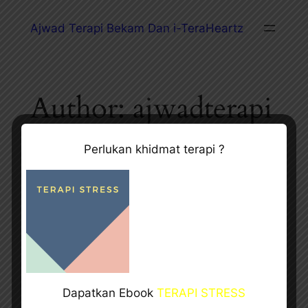
Ajwad Terapi Bekam Dan i-TeraHeartz
Author:
ajwadterapi
Perlukan khidmat terapi ?
Hello world!
Aug 20, 2024
—
ajwadterapi
by
in
Uncategorized
Welcome to WordPress. This is your first post. Edit or
Dapatkan Ebook
TERAPI STRESS
delete it, then start writing!